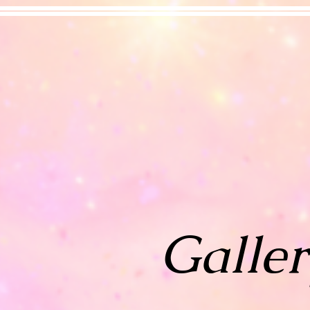
Galler