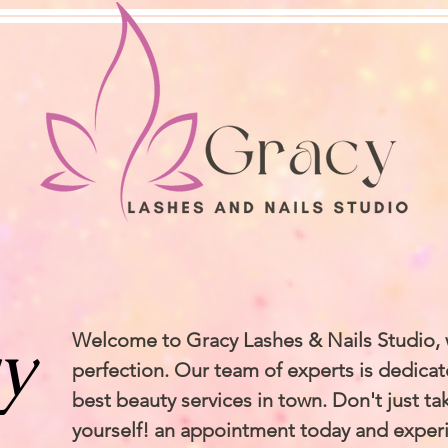
y
Welcome to Gracy Lashes & Nails Studio,
perfection. Our team of experts is dedicat
best beauty services in town. Don't just take
yourself! an appointment today and exper