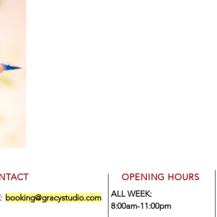
NTACT
OPENING HOURS
ALL WEEK:
booking@gracystudio.com
l:
8:00am-11:00pm