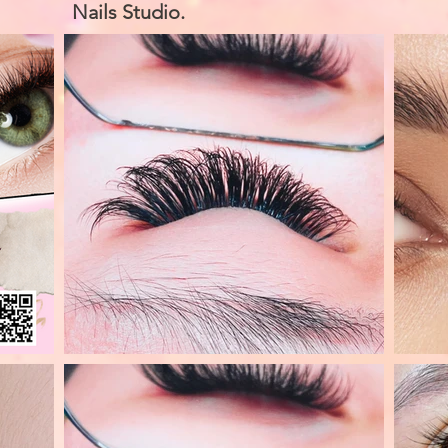
Nails Studio.