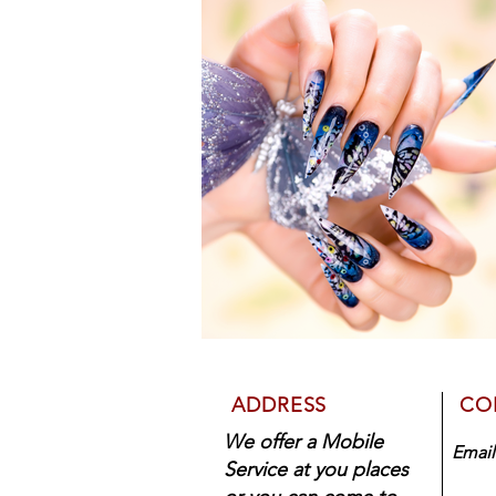
ADDRESS
CO
We offer a Mobile
Emai
Service at you places