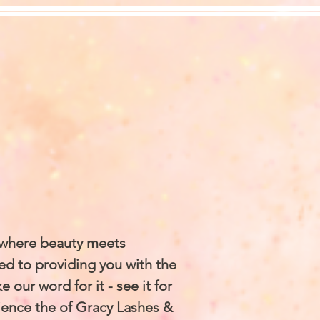
 where beauty meets
ed to providing you with the
 our word for it - see it for
ience the of Gracy Lashes &