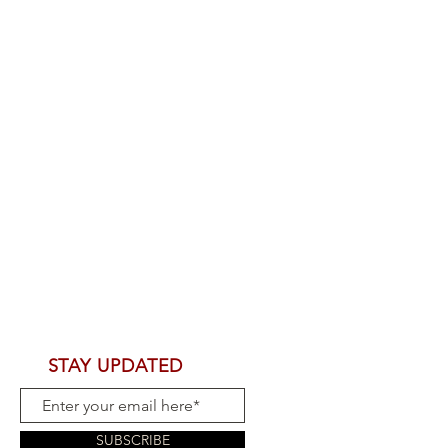
STAY UPDATED
SUBSCRIBE