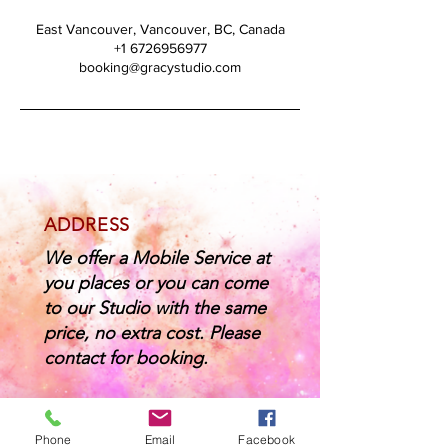
East Vancouver, Vancouver, BC, Canada
+1 6726956977
booking@gracystudio.com
ADDRESS
We offer a Mobile Service at
you places or you can come
to our Studio with the same
price, no extra cost. Please
contact for booking.
CONTACT
Phone
Email
Facebook