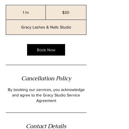
30
Canadian
1 hr
1
$30
dollars
h
Gracy Lashes & Nails Studio
Book Now
Cancellation Policy
By booking our services, you acknowledge
and agree to the Gracy Studio Service
Contact Details