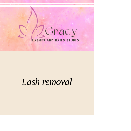
Lash removal