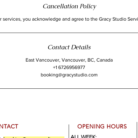
Cancellation Policy
Contact Details
East Vancouver, Vancouver, BC, Canada
+1 6726956977
booking@gracystudio.com
NTACT
OPENING HOURS
ALL WEEK: