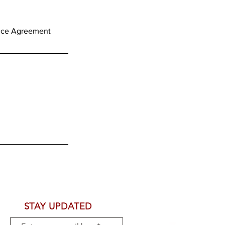
STAY UPDATED