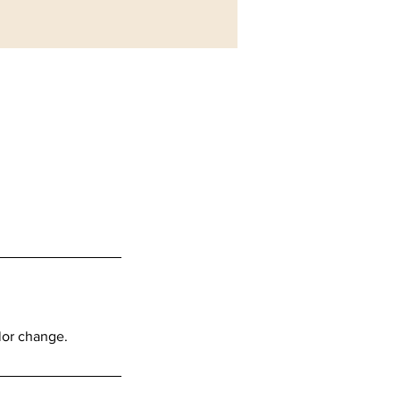
lor change.