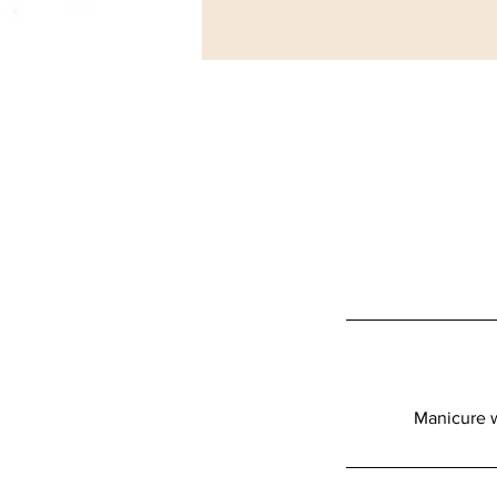
Manicure w