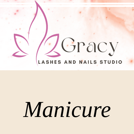
Manicure