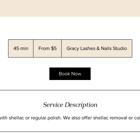
From
5
45 min
4
From $5
Gracy Lashes & Nails Studio
Canadian
dollars
5
m
i
Book Now
n
Service Description
ith shellac or regular polish. We also offer shellac removal or co