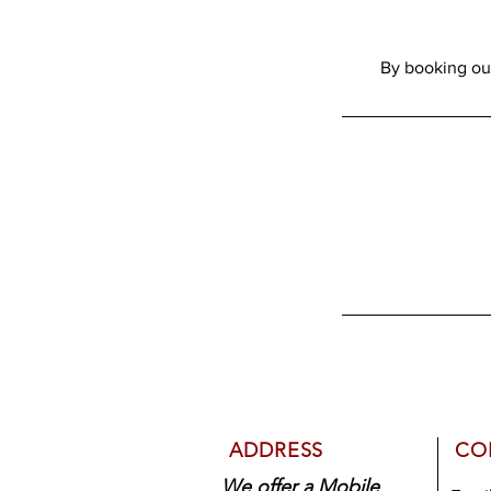
ADDRESS
CO
We offer a Mobile